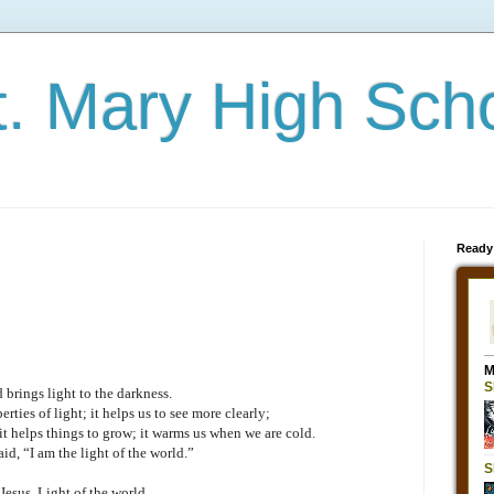
t. Mary High Sch
Ready
 brings light to the darkness.
erties of light; it helps us to see more clearly;
 it helps things to grow; it warms us when we are cold.
aid, “I am the light of the world.”
Jesus, Light of the world,