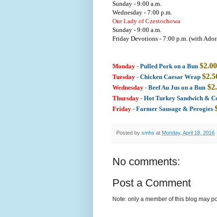
Sunday - 9:00 a.m.
Wednesday - 7:00 p.m.
Our Lady of Czestochowa
Sunday - 9:00 a.m.
Friday Devotions - 7:00 p.m. (with Ador
$2.00
Monday
-
Pulled Pork on a Bun
$2.5
Tuesday
-
Chicken Caesar Wrap
$2
Wednesday
-
Beef Au Jus on a Bun
Thursday -
Hot Turkey Sandwich & C
Friday
-
Farmer Sausage & Perogies
Posted by
smhs
at
Monday, April 18, 2016
No comments:
Post a Comment
Note: only a member of this blog may p