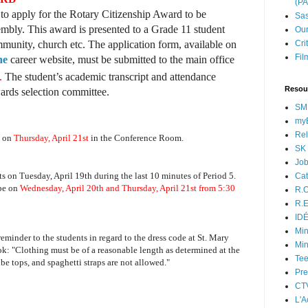
(P
to apply for the Rotary Citizenship Award to be
Sas
mbly. This award is presented to a Grade 11 student
Our
mmunity, church etc. The application form, available on
Cri
Fil
ne
career website, must be submitted to the main office
m.
The student’s academic transcript and attendance
Resou
wards selection committee.
SM
myB
Rel
g on
Thursday, April 21st
in the Conference Room.
SK 
Jo
ts on Tuesday, April 19th during the last 10 minutes of Period 5.
Cat
 be on
Wednesday, April 20th and Thursday, April 21st from 5:30
R.O
R.E
ID
Min
reminder to the students in regard to the dress code at St. Mary
Min
k: "Clothing must be of a reasonable length as determined at the
Tee
ube tops, and spaghetti straps are not allowed."
Pre
CT
L'A