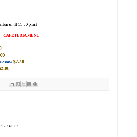
ation until 11:00 p.m.)
CAFETERIA MENU
0
.00
$2
.50
oleslaw
$2.00
ost a comment.