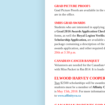
GRAD PICTURE PROOFS
Grad Picture Proofs are available in the 
are in the office.
SMHS GRAD AWARDS
Students who are interested in applying 
a
Grad 2016 Awards Application Check
forms, as well the
Royal Legion Verifi
Scholarship Application,
are available 
package containing a description of the 
awards application, and other required 
20th at 3:30 p.m.
CANADIAN CANCER BANQUET
Volunteers are needed for the Canadia
with Miss Packet in Rm B14. It is loads o
ELWOOD HARVEY COOPERAT
Two
$2500 scholarships will be awarded i
students must be a member of
Affinity 
is
May 15th, 2016
. For more informatio
to
www.affinitycu.ca