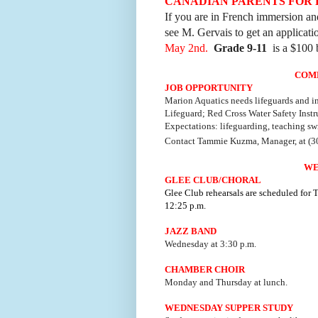
CANADIAN PARENTS FOR
If you are in French immersion and
see M. Gervais to get an applicat
May 2nd.
Grade 9-11
is a $100 
COM
JOB OPPORTUNITY
Marion Aquatics needs lifeguards and in
Lifeguard; Red Cross Water Safety Instru
Expectations: lifeguarding, teaching sw
Contact Tammie Kuzma, Manager, at (3
WE
GLEE CLUB/CHORAL
Glee Club rehearsals are scheduled for
12:25 p.m.
JAZZ BAND
Wednesday at 3:30 p.m.
CHAMBER CHOIR
Monday and Thursday at lunch.
WEDNESDAY SUPPER STUDY