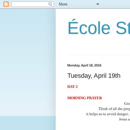
École S
Monday, April 18, 2016
Tuesday, April 19th
DAY 2
MORNING PRAYER
God
Think of all the prop
it helps us to avoid danger;
Jesus s