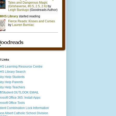
l Links
S Learning Resource Centre
S Library Search
by Help Students
by Help Parents
by Help Teachers
ff/Student OUTLOOK EMAIL
rosoft Office 365: Install Apps
rosoft Office Tools
dent Combination Lock Information
nce Albert Catholic School Division