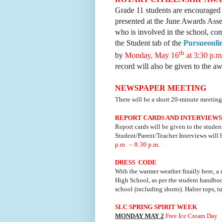
Grade 11 students are encouraged 
presented at the June Awards Asse
who is involved in the school, co
the Student tab of the
Pursueonli
th
by
Monday, May 16
at 3:30 p.
record will also be given to the a
NEWSPAPER MEETING
There will be a short 20-minute meetin
REPORT CARDS AND INTERVIEWS
Report cards will be given to the studen
Student/Parent/Teacher Interviews will
p.m. – 8:30 p.m.
DRESS CODE
With the warmer weather finally here, a 
High School, as per the student handboo
school (including shorts). Halter tops, t
SLC SPRING SPIRIT WEEK
MONDAY MAY 2
Free Ice Cream Day