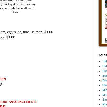
 your Light be in all we say.
t your Light be in all we do.
Amen
ham, egg salad, tuna, salmon) $1.00
egg) $1.00
Schoo
SMH
SMH
Eds
Eds
ION
Eds
rg
Sta
Mic
Mic
Stu
HOOL ANNOUNCEMENTS
Pri
ARD