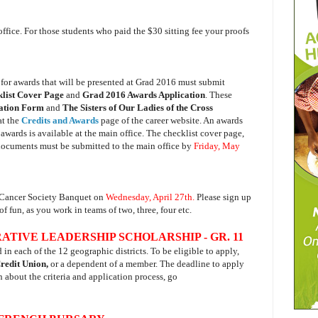
office. For those students who paid the $30 sitting fee your proofs
for a
wards that will be presented at Grad 2016 must submit
list Cover Page
and
Grad 2016 Awards Application
. These
cation Form
and
The Sisters of Our Ladies of the Cross
at the
Credits and Awards
page of the career website. An awards
awards is available at the main office. The checklist cover page,
documents must be submitted to the main office by
Friday, May
n Cancer Society Banquet on
Wednesday, April 27th.
Please sign up
f fun, as you work in teams of two, three, four etc.
IVE LEADERSHIP SCHOLARSHIP - GR. 11
n each of the 12 geographic districts. To be eligible to apply,
Credit Union,
or a dependent of a member. The deadline to apply
n about the criteria and application process, go