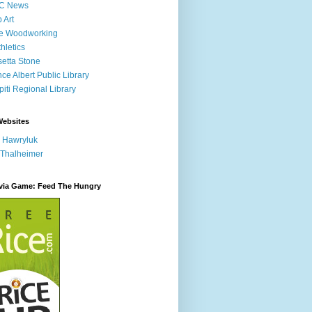
C News
p Art
ne Woodworking
hletics
etta Stone
nce Albert Public Library
iti Regional Library
Websites
 Hawryluk
 Thalheimer
ivia Game: Feed The Hungry