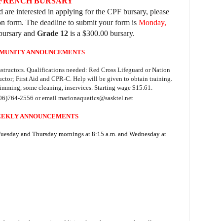
 FRENCH BURSARY
 are interested in applying for the CPF bursary, please
ion form. The deadline to submit your form is
Monday,
bursary and
Grade 12
is a $300.00 bursary.
MUNITY ANNOUNCEMENTS
structors. Qualifications needed: Red Cross Lifeguard or Nation
ctor; First Aid and CPR-C. Help will be given to obtain training.
imming, some cleaning, inservices. Starting wage $15.61.
06)764-2556 or email marionaquatics@sasktel.net
EKLY ANNOUNCEMENTS
 Tuesday and Thursday mornings at 8:15 a.m. and Wednesday at