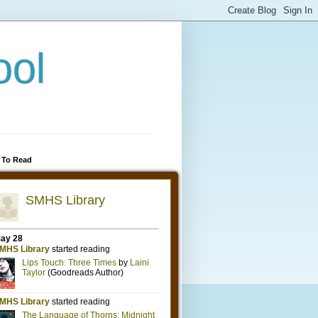
ool
 To Read