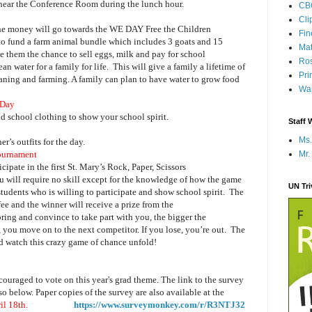
 near the Conference Room during the lunch hour.
CB
Cli
 the money will go towards the WE DAY Free the Children
Fi
to fund a farm animal bundle which includes 3 goats and 15
Mat
ive them the chance to sell eggs, milk and pay for school
Ros
an water for a family for life.
This will give a family a lifetime of
Pri
eaning and farming. A family can plan to have water to grow food
Wap
 Day
nd school clothing to show your school spirit.
Staff 
Ms.
r’s outfits for the day.
Mr.
Tournament
cipate in the first St. Mary’s Rock, Paper, Scissors
u will require no skill except for the knowledge of how the game
UN Tr
students who is willing to participate and show school spirit.
The
fee and the winner will receive a prize from the
ring and convince to take part with you, the bigger the
, you move on to the next competitor. If you lose, you’re out.
The
and watch this crazy game of chance unfold!
ouraged to vote on this year's grad theme. The link to the survey
 below. Paper copies of the survey are also available at the
 April 18th.
https://www.surveymonkey.com/r/R3NTJ32