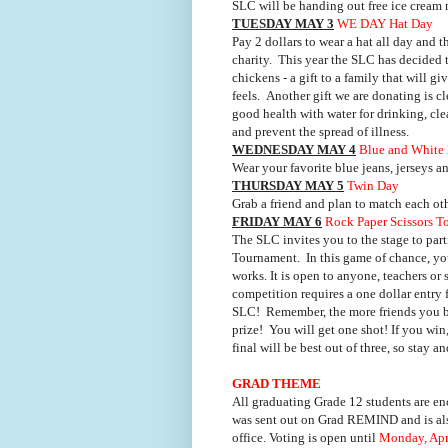
SLC will be handing out free ice cream
TUESDAY MAY 3
WE DAY Hat Day
Pay 2 dollars to wear a hat all day and
charity.
This year the SLC has decided 
chickens - a gift to a family that will g
feels.
Another gift we are donating is cle
good health with water for drinking, cl
and prevent the spread of illness.
WEDNESDAY MAY 4
Blue and White
Wear your favorite blue jeans, jerseys a
THURSDAY MAY 5
Twin Day
Grab a friend and plan to match each othe
FRIDAY MAY 6
Rock Paper Scissors 
The SLC invites you to the stage to parti
Tournament.
In this game of chance, yo
works. It is open to anyone, teachers or 
competition requires a one dollar entry 
SLC!
Remember,
the more friends you b
prize!
You will get one shot! If you win
final will be best out of three, so stay 
GRAD THEME
All graduating Grade 12 students are enc
was sent out on Grad REMIND and is also
office. Voting is open until
Monday,