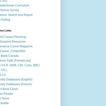
ACSD)
katchewan Curriculum
School Survey
terion: Search and Report
m Rating
rce Links
HS Career Planning
lueprint Resources
evance Career Magazine
Career: Contact360
b Bank Canada
holic Faith (Formed.org)
.V.E.R. (NFB, CBC Curio, BBC)
.V.E.L
ÉLLO
istry Databases (English)
istry Databases (French)
n Book Cloud
ss Reader
V News
ctualite