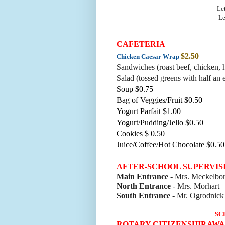
Let
Le
CAFETERIA
$2.50
Chicken Caesar Wrap
Sandwiches (roast beef, chicke
n, 
Salad (tossed greens with half an 
Soup $0.75
Bag of Veggies/Fruit $0.50
Yogurt Parfait $1.00
Yogurt/Pudding/Jello $0.50
Cookies $ 0.50
Juice/Coffee/Hot Chocolate $0.50
AFTER-SCHOOL SUPERVIS
Main Entrance
- Mrs. Meckelbo
North Entrance
- Mrs. Morhart
South Entrance
- Mr. Ogrodnick
SC
ROTARY CITIZENSHIP AW