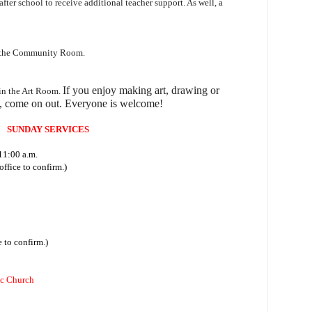
 after school to receive additional teacher support. As well, a
n the Community Room.
I
f you enjoy making art, drawing or
 in the Art Room.
, come on out.
Everyone is welcome!
SUNDAY SERVICES
11:00 a.m.
ffice to confirm.)
 to confirm.)
ic Church