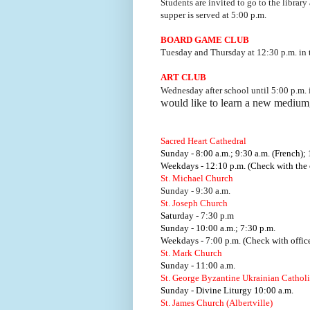
Students are invited to go to the library
supper is served at 5:00 p.m.
BOARD GAME CLUB
Tuesday and Thursday at 12:30 p.m. i
ART CLUB
Wednesday after school until 5:00 p.m.
would like to learn a new medium
Sacred Heart Cathedral
Sunday - 8:00 a.m.; 9:30 a.m. (French); 
Weekdays - 12:10 p.m. (Check with the o
St. Michael Church
Sunday - 9:30 a.m.
St. Joseph Church
Saturday - 7:30 p.m
Sunday - 10:00 a.m.; 7:30 p.m.
Weekdays - 7:00 p.m. (Check with office
St. Mark Church
Sunday - 11:00 a.m.
St. George Byzantine Ukrainian Cathol
Sunday - Divine Liturgy 10:00 a.m.
St. James Church (Albertville)