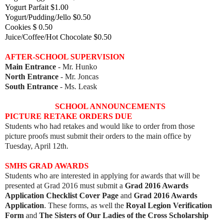
Yogurt Parfait $1.00
Yogurt/Pudding/Jello $0.50
Cookies $ 0.50
Juice/Coffee/Hot Chocolate $0.50
AFTER-SCHOOL SUPERVISION
Main Entrance
- Mr. Hunko
North Entrance
- Mr. Joncas
South Entrance
- Ms. Leask
SCHOOL ANNOUNCEMENTS
PICTURE RETAKE ORDERS DUE
Students who had retakes and would like to order from those
picture proofs must submit their orders to the main office by
Tuesday, April 12th.
SMHS GRAD AWARDS
Students who are interested in applying for a
wards that will be
presented at Grad 2016 must submit a
Grad 2016 Awards
Application Checklist Cover Page
and
Grad 2016 Awards
Application
. These forms, as well the
Royal Legion Verification
Form
and
The Sisters of Our Ladies of the Cross Scholarship