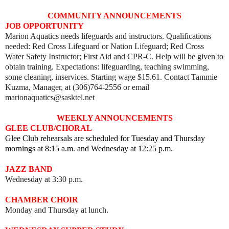
COMMUNITY ANNOUNCEMENTS
JOB OPPORTUNITY
Marion Aquatics needs lifeguards and instructors. Qualifications
needed: Red Cross Lifeguard or Nation Lifeguard; Red Cross
Water Safety Instructor; First Aid and CPR-C. Help will be given to
obtain training. Expectations: lifeguarding, teaching swimming,
some cleaning, inservices. Starting wage $15.61. Contact Tammie
Kuzma, Manager, at (306)764-2556 or email
marionaquatics@sasktel.net
WEEKLY ANNOUNCEMENTS
GLEE CLUB/CHORAL
Glee Club rehearsals are scheduled for Tuesday and Thursday
mornings at 8:15 a.m. and Wednesday at 12:25 p.m.
JAZZ BAND
Wednesday at 3:30 p.m.
CHAMBER CHOIR
Monday and Thursday at lunch.