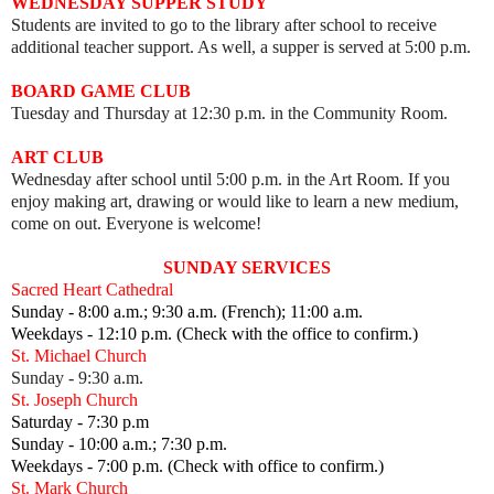
WEDNESDAY SUPPER STUDY
Students are invited to go to the library after school to receive
additional teacher support. As well, a supper is served at 5:00 p.m.
BOARD GAME CLUB
Tuesday and Thursday at 12:30 p.m. in the Community Room.
ART CLUB
Wednesday after school until 5:00 p.m. in the Art Room.
I
f you
enjoy making art, drawing or would like to learn a new medium,
come on out.
Everyone is welcome!
SUNDAY SERVICES
Sacred Heart Cathedral
Sunday - 8:00 a.m.; 9:30 a.m. (French); 11:00 a.m.
Weekdays - 12:10 p.m. (Check with the office to confirm.)
St. Michael Church
Sunday - 9:30 a.m.
St. Joseph Church
Saturday - 7:30 p.m
Sunday - 10:00 a.m.; 7:30 p.m.
Weekdays - 7:00 p.m. (Check with office to confirm.)
St. Mark Church