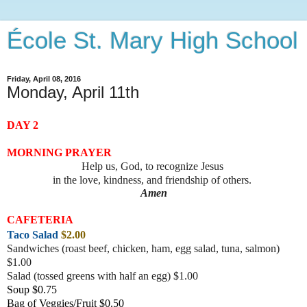
École St. Mary High School
Friday, April 08, 2016
Monday, April 11th
DAY 2
MORNING PRAYER
Help us, God, to recognize Jesus
in the love, kindness, and friendship of others.
Amen
CAFETERIA
Taco Salad
$2.00
Sandwiches (roast beef, chicke
n, ham, egg salad, tuna, salmon)
$1.00
Salad (tossed greens with half an egg) $1.00
Soup $0.75
Bag of Veggies/Fruit $0.50