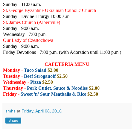
Sunday - 11:00 a.m.
St. George Byzantine Ukrainian Catholic Church
Sunday - Divine Liturgy 10:00 a.m.
St. James Church (Albertville)
Sunday - 9:00 a.m.
Wednesday - 7:00 p.m.
Our Lady of Czestochowa
Sunday - 9:00 a.m.
Friday Devotions - 7:00 p.m. (with Adoration until 11:00 p.m.)
CAFETERIA MENU
Monday
-
Taco Salad
$2.00
Tuesday
-
Beef Stroganoff
$2.50
Wednesday
-
Pizza
$2.50
Thursday -
Pork Cutlet, Sauce & Noodles
$2
.00
Friday
-
Sweet 'n' Sour Meatballs & Rice
$2.50
smhs
at
Friday, April 08, 2016
Share