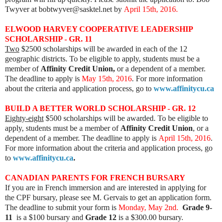
Twyver at bobtwyver@sasktel.net by
April 15th, 2016.
ELWOOD HARVEY COOPERATIVE LEADERSHIP
SCHOLARSHIP - GR. 11
Two
$2500 scholarships will be awarded in each of the 12
geographic districts. To be eligible to apply, students must be a
member of
Affinity Credit Union,
or a dependent of a member.
The deadline to apply is
May 15th, 2016
. For more information
about the criteria and application process, go to
www.affinitycu.ca
BUILD A BETTER WORLD SCHOLARSHIP - GR. 12
Eighty-eight
$500 scholarships will be awarded. To be eligible to
apply, students must be a member of
Affinity Credit Union
, or a
dependent of a member. The deadline to apply is
April 15th, 2016
.
For more information about the criteria and application process, go
to
www.affinitycu.ca
.
CANADIAN PARENTS FOR FRENCH BURSARY
If you are in French immersion and are interested in applying for
the CPF bursary, please see M. Gervais to get an application form.
The deadline to submit your form is
Monday, May 2nd.
Grade 9-
11
is a $100 bursary and
Grade 12
is a $300.00 bursary.