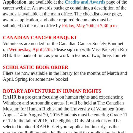
Application,
are available at the
Credits and Awards
page of the
career website. An awards package containing a description of the
awards is available at the main office. The checklist cover page,
awards application, and other required documents must be
submitted to the main office by
Friday, May 20th at 3:30 p.m.
CANADIAN CANCER BANQUET
Volunteers are needed for the Canadian Cancer Society Banquet
on
Wednesday, April 27th.
Please sign up with Miss Packet in Rm
B14. It is loads of fun, as you work in teams of two, three, four etc.
SCHOLASTIC BOOK ORDER
Fliers are now available in the library for the months of March and
April. Spring for some new books!
ROTARY ADVENTURE IN HUMAN RIGHTS
RAHR is a program focusing on human rights and experiencing
Winnipeg and surrounding areas. It will be held at The Canadian
Museum for Human Rights and the University of Winnipeg from
August 14 to August 20, 2016.Students must be entering Grade 11
or 12 in the fall of 2016 to be eligible.
Only 24 students will be
selected to attend RAHR. Get your application in early, as the
program will fill up quickly.
Please submit the application to: Bob