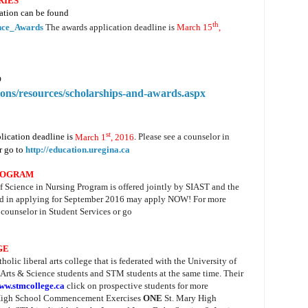
RIES
ation can be found
th
nce_Awards
The awards application deadline is
March 15
,
o
sions/resources/scholarships-and-awards.aspx
st
lication deadline is
March 1
, 2016
.
Please see a counselor in
r go to
http://education.uregina.ca
ROGRAM
 Science in Nursing Program is offered jointly by SIAST and the
ted in applying for September 2016 may apply NOW! For more
 counselor in Student Services or go
GE
atholic liberal arts college that is federated with the University of
 Arts & Science students and
STM
students at the same time. Their
ww.stmcollege.ca
click on prospective students for more
y High School Commencement Exercises
ONE
St. Mary High