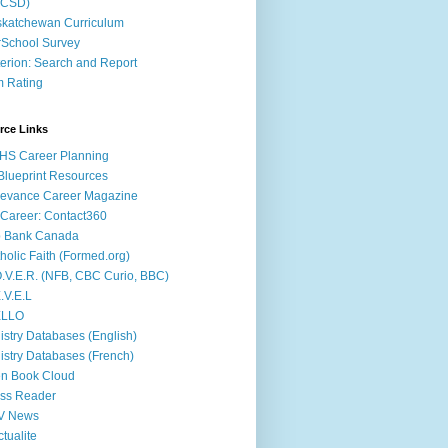
ACSD)
katchewan Curriculum
School Survey
terion: Search and Report
m Rating
rce Links
HS Career Planning
lueprint Resources
evance Career Magazine
Career: Contact360
b Bank Canada
holic Faith (Formed.org)
.V.E.R. (NFB, CBC Curio, BBC)
.V.E.L
ÉLLO
istry Databases (English)
istry Databases (French)
n Book Cloud
ss Reader
V News
ctualite