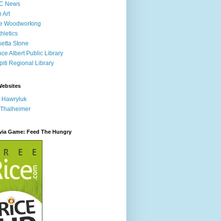
C News
p Art
ne Woodworking
hletics
etta Stone
nce Albert Public Library
iti Regional Library
Websites
 Hawryluk
 Thalheimer
ivia Game: Feed The Hungry