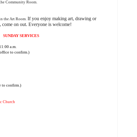
n the Community Room.
I
f you enjoy making art, drawing or
 in the Art Room.
, come on out.
Everyone is welcome!
SUNDAY SERVICES
11:00 a.m.
ffice to confirm.)
 to confirm.)
ic Church