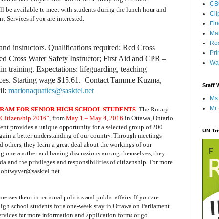
CB
ll be available to meet with students during the lunch hour and
Cli
t Services if you are interested.
Fi
Mat
Ros
nd instructors. Qualifications required: Red Cross
Pri
d Cross Water Safety Instructor; First Aid and CPR –
Wap
in training. Expectations: lifeguarding, teaching
ices. Starting wage $15.61. Contact Tammie Kuzma,
Staff 
il:
marionaquatics@sasktel.net
Ms.
Mr.
RAM FOR SENIOR HIGH SCHOOL STUDENTS
The Rotary
 Citizenship 2016”
, from
May 1 – May 4, 2016
in Ottawa, Ontario
vent provides a unique opportunity for a selected group of 200
UN Tr
ain a better understanding of our country. Through meetings
and others, they learn a great deal about the workings of our
ng one another and having discussions among themselves, they
ada and the privileges and responsibilities of citizenship. For more
 bobtwyver@sasktel.net
erses them in national politics and public affairs.
If you are
 high school students for a one-week stay in Ottawa on Parliament
ervices for more information and application forms or go