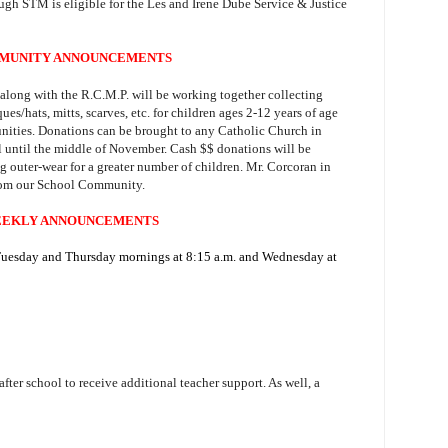
ough STM is eligible for the Les and Irene Dube Service & Justice
MUNITY ANNOUNCEMENTS
along with the R.C.M.P. will be working together collecting
ues/hats, mitts, scarves, etc. for children ages 2-12 years of age
ities. Donations can be brought to any Catholic Church in
l until the middle of November. Cash $$ donations will be
g outer-wear for a greater number of children. Mr. Corcoran in
rom our School Community.
EKLY ANNOUNCEMENTS
 Tuesday and Thursday mornings at 8:15 a.m. and Wednesday at
 after school to receive additional teacher support. As well, a