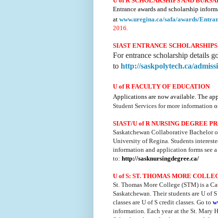
U of R SCHOLARSHIPS AND BURSA
Entrance awards and scholarship inform
at
www.uregina.ca/
safa/awards/Entra
2016.
SIAST ENTRANCE SCHOLARSHIPS
For entrance scholarship details g
to
http://saskpolytech.ca/admis
U of R FACULTY OF EDUCATION
Applications are now available. The app
Student Services for more information
o
SIAST/U
of
R NURSING DEGREE P
Saskatchewan Collaborative Bachelor of
University of Regina. Students interes
information and application forms see a
to:
http://sasknursingdegree.ca/
U of S:
ST. THOMAS MORE COLLE
St. Thomas More College (
STM
) is a C
Saskatchewan. Their students are U of S
classes are U of S credit classes. Go to
w
information. Each year at the St. Mar