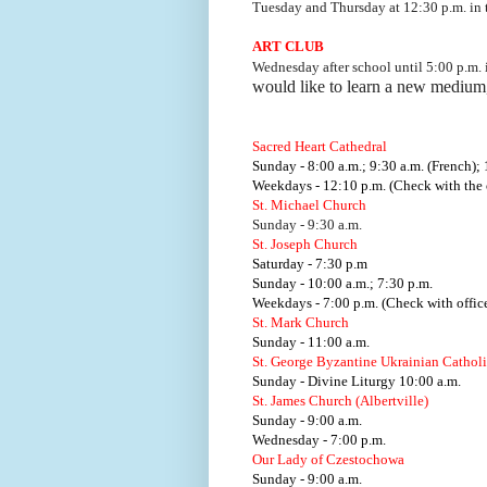
Tuesday and Thursday at 12:30 p.m. i
ART CLUB
Wednesday after school until 5:00 p.m.
would like to learn a new medium
Sacred Heart Cathedral
Sunday - 8:00 a.m.; 9:30 a.m. (French); 
Weekdays - 12:10 p.m. (Check with the o
St. Michael Church
Sunday - 9:30 a.m.
St. Joseph Church
Saturday - 7:30 p.m
Sunday - 10:00 a.m.; 7:30 p.m.
Weekdays - 7:00 p.m. (Check with office
St. Mark Church
Sunday - 11:00 a.m.
St. George Byzantine Ukrainian Cathol
Sunday - Divine Liturgy 10:00 a.m.
St. James Church (Albertville)
Sunday - 9:00 a.m.
Wednesday - 7:00 p.m.
Our Lady of Czestochowa
Sunday - 9:00 a.m.