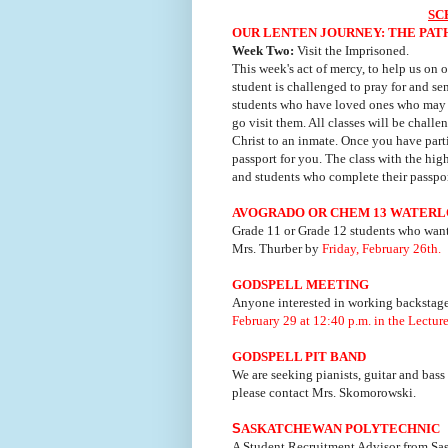
SC
OUR LENTEN JOURNEY: THE PAT
Week Two:
Visit the Imprisoned.
This week's act of mercy, to help us on o
student is challenged to pray for and s
students who have loved ones who may b
go visit them. All classes will be challe
Christ to an inmate. Once you have partic
passport for you. The class with the hig
and students who complete their passpor
AVOGRADO OR CHEM 13 WATER
Grade 11 or Grade 12 students who wan
Mrs. Thurber by
Friday, February 26th.
GODSPELL
MEETING
Anyone interested in working backstage
February 29 at 12:40 p.m. in the Lecture
GODSPELL PIT BAND
We are seeking pianists, guitar and bass
please contact Mrs. Skomorowski.
S
ASKATCHEWAN POLYTECHNIC
A Student Recruitment Advisor from Sas