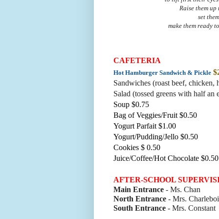
Raise them up 
set the
make them ready to
CAFETERIA
$
Hot Hamburger Sandwich & Pickle
Sandwiches (roast beef, chicke
n, 
Salad (tossed greens with half an 
Soup $0.75
Bag of Veggies/Fruit $0.50
Yogurt Parfait $1.00
Yogurt/Pudding/Jello $0.50
Cookies $ 0.50
Juice/Coffee/Hot Chocolate $0.50
AFTER-SCHOOL SUPERVIS
Main Entrance
- Ms. Chan
North Entrance
- Mrs. Charleboi
South Entrance
- Mrs. Constant