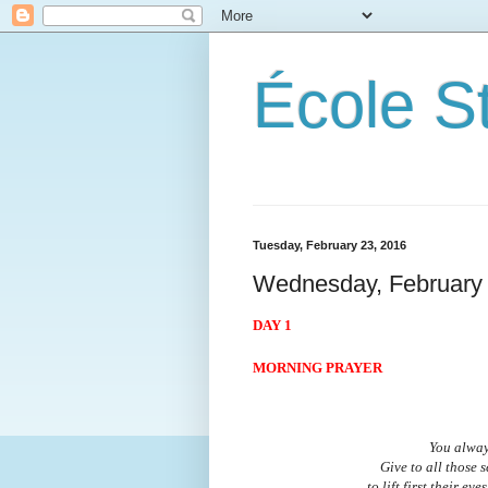
École S
Tuesday, February 23, 2016
Wednesday, February 
DAY 1
MORNING PRAYER
You alway
Give to all those 
to lift first their e