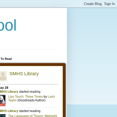
ool
 To Read