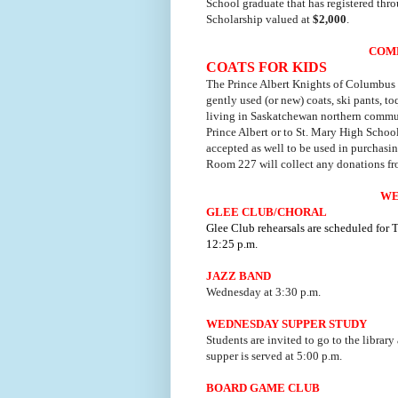
School graduate that has registered thr
Scholarship valued at
$2,000
.
COM
COATS FOR KIDS
The Prince Albert Knights of Columbus 
gently used (or new) coats, ski pants, toq
living in Saskatchewan northern commun
Prince Albert or to St. Mary High Schoo
accepted as well to be used in purchasin
Room 227 will collect any donations f
WE
GLEE CLUB/CHORAL
Glee Club rehearsals are scheduled for
12:25 p.m.
JAZZ BAND
Wednesday at 3:30 p.m.
WEDNESDAY SUPPER STUDY
Students are invited to go to the library
supper is served at 5:00 p.m.
BOARD GAME CLUB