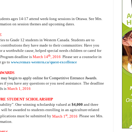
tudents ages 14-17 attend week-long sessions in Ottawa. See Mrs.
ormation on session themes and upcoming dates.
E
ies to Grade 12 students in Western Canada. Students are to
e contributions they have made to their communities: Have you
for a worthwhile cause, helped special needs children or cared for
th
 Program deadline is
March 14
, 2016
.
Please see a
counselor in
r go to
www.remax-western.ca/quest-excellence
 AWARDS
S may begin to apply online for Competitive Entrance Awards.
es
if you have any questions or you need assistance. The deadline
s is
March 1, 2016
.
RE STUDENT SCHOLARSHIP
inability”. One winning scholarship valued at
$4,000
and three
0
will be awarded to students enrolling in an agriculture-related
st
pplications must be submitted by
March 1
, 2016
.
Please see Mrs.
ormation.