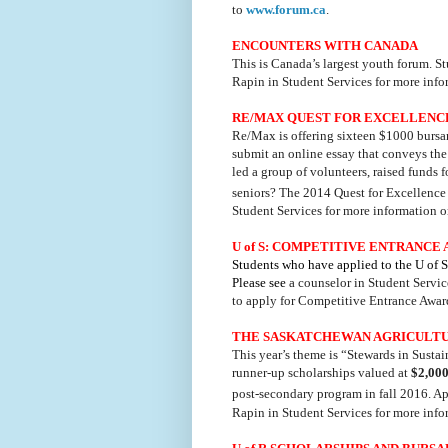
to
www.forum.ca
.
ENCOUNTERS WITH CANADA
This is Canada’s largest youth forum. S
Rapin in Student Services for more inf
RE/MAX QUEST FOR EXCELLENC
Re/Max is offering sixteen $1000 bursar
submit an online essay that conveys th
led a group of volunteers, raised funds 
seniors? The 2014 Quest for Excellence
Student Services for more information o
U of S: COMPETITIVE ENTRANCE
Students who have applied to the U of 
Please see
a counselor in Student Servic
to apply for Competitive Entrance Award
THE SASKATCHEWAN AGRICULTU
This year’s theme is “Stewards in Susta
runner-up scholarships valued at
$2,00
post-secondary program in fall 2016. A
Rapin in Student Services for more inf