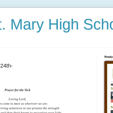
t. Mary High Sch
Ready
24th-
Prayer for the Sick
Loving Lord,
s come to meet us wherever we are.
serving sentences in our prisons the strength
yes and then their hearts to recognise your light.