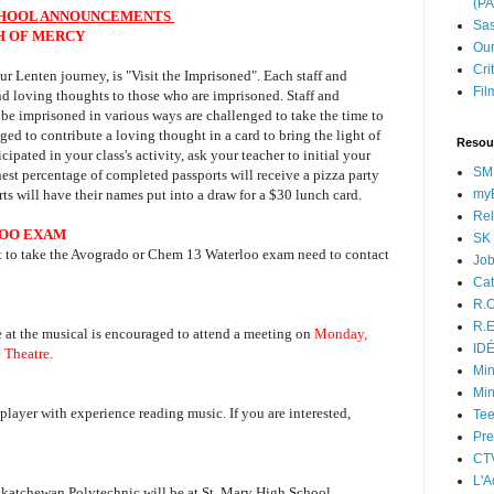
(P
HOOL ANNOUNCEMENTS
Sas
H OF MERCY
Our
Cri
ur Lenten journey, is "Visit the Imprisoned". Each staff and
Fil
end loving thoughts to those who are imprisoned. Staff and
e imprisoned in various ways are challenged to take the time to
nged to contribute a loving thought in a card to bring the light of
Resou
ipated in your class's activity, ask your teacher to initial your
SM
hest percentage of completed passports will receive a pizza party
ts will have their names put into a draw
for a $30 lunch card.
myB
Rel
LOO EXAM
SK 
t to take the Avogrado or Chem 13 Waterloo exam need to contact
Jo
Cat
R.O
R.E
 at the musical is encouraged to attend a meeting on
Monday,
ID
 Theatre.
Min
Min
 player with experience reading music. If you are interested,
Tee
Pre
CT
L'A
katchewan Polytechnic will be at St. Mary High School