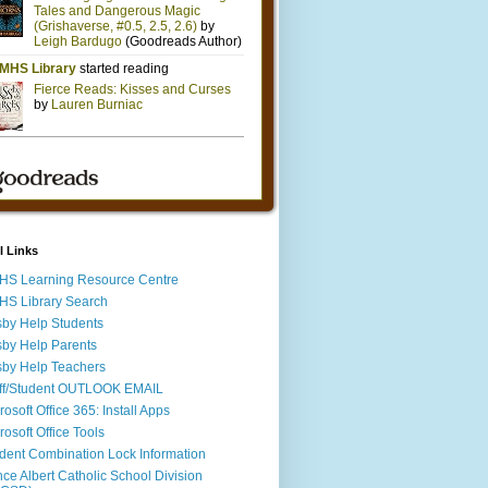
l Links
S Learning Resource Centre
S Library Search
by Help Students
by Help Parents
by Help Teachers
ff/Student OUTLOOK EMAIL
rosoft Office 365: Install Apps
rosoft Office Tools
dent Combination Lock Information
nce Albert Catholic School Division