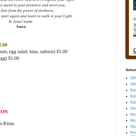
to stand in your presence and serve you,
m free from the power of darkness,
 start again and learn to walk in your Light.
In Jesus’ name.
Amen
2.00
ham, egg salad, tuna, salmon) $1.00
egg) $1.00
Schoo
SMH
SMH
Eds
Eds
Eds
Sta
ION
Mic
Mic
s-Rinas
Stu
Pri