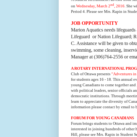
nd
on
Wednesday, March 2
, 2016
.
She wi
Period 4.
Please see Mrs. Rapin in Studen
JOB OPPORTUNITY
Marion Aquatics needs lifeguards a
Lifeguard or Nation Lifeguard; Re
C. Assistance will be given to obta
swimming, some cleaning, inserv
Manager at (306)764-2556 or ema
A ROTARY INTERNATIONAL PROG
Club of Ottawa presents
“Adventures in
for students ages 16 - 18. This annual e
young Canadians to come together and g
with political leaders, senior officials 
democratic institutions. Through meeti
learn to appreciate the diversity of Can
information please contact by email to
FORUM FOR YOUNG CANADIANS
Forum brings students to Ottawa and imm
interested in joining hundreds of other
Hill, please see Mrs. Rapin in Student S