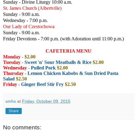
Sunday - Divine Liturgy 10:00 a.m.
St. James Church (Albertville)
Sunday - 9:00 a.m.
Wednesday - 7:00 p.m.
Our Lady of Czestochowa
Sunday - 9:00 a.m.
Friday Devotions - 7:00 p.m. (with Adoration until 11:00 p.m.)
CAFETERIA MENU
Monday
-
$2.00
Tuesday
-
Sweet 'n' Sour Meatballs & Rice
$2.00
Wednesday
-
Pulled Pork
$2.00
Thursday
-
Lemon Chicken Kabobs & Sun Dried Pasta
Salad
$2.50
Friday -
Ginger Beef Stir Fry
$2.50
smhs
at
Friday, October 09, 2015
Share
No comments: