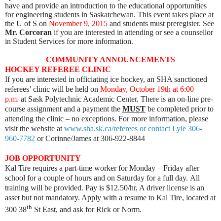
have and provide an introduction to the educational opportunities
for engineering students in Saskatchewan. This event takes place at
the U of S on
November 9, 2015
and students must preregister. See
Mr. Corcoran
if you are interested in attending or see a counsellor
in Student Services for more information.
COMMUNITY ANNOUNCEMENTS
HOCKEY REFEREE CLINIC
If you are interested in officiating ice hockey, an SHA sanctioned
referees’ clinic will be held on
Monday, October 19th at 6:00
p.m.
at Sask Polytechnic Academic Center. There is an on-line pre-
course assignment and a payment the
MUST
be completed prior to
attending the clinic – no exceptions. For more information, please
visit the website at
www.sha.sk.ca/referees or contact Lyle 306-
960-7782
or Corinne/James at 306-922-8844
JOB OPPORTUNITY
Kal Tire requires a part-time worker for Monday – Friday after
school for a couple of hours and on Saturday for a full day. All
training will be provided. Pay is $12.50/hr, A driver license is an
asset but not mandatory. Apply with a resume to Kal Tire, located at
th
300 38
St East, and ask for Rick or Norm.