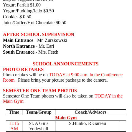
Yogurt Parfait $1.00
Yogurt/Pudding/Jello $0.50
Cookies $ 0.50
Juice/Coffee/Hot Chocolate $0.50
AFTER-SCHOOL SUPERVISION
Main Entrance
- Mr. Zurakowski
North Entrance
- Mr. Earl
South Entrance
- Mrs. Fetch
SCHOOL ANNOUNCEMENTS
PHOTO RETAKES
Photo retakes will be on
TODAY at 9:00 a.m. in the Conference
Room.
Please bring your picture package to the camera.
SEMESTER ONE TEAM PHOTOS
Semester One Team photos will also be taken on
TODAY in the
Main Gym
:
Time
Team/Group
Coach/Advisors
Main Gym
11:15
Sr. A Girls
S.Hunko, R.Gareau
AM
Volleyball