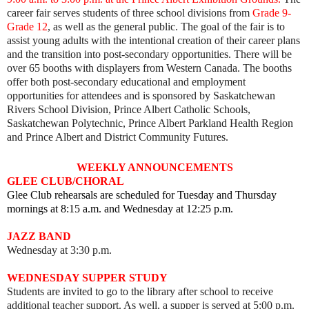
career fair serves students of three school divisions from
Grade 9-
Grade 12
, as well as the general public.
The goal of the fair is to
assist young adults with the intentional creation of their career plans
and the transition into post-secondary opportunities.
There will be
over 65 booths with displayers from Western Canada. The booths
offer both post-secondary educational and employment
opportunities for attendees and is sponsored by
Saskatchewan
Rivers School Division, Prince Albert Catholic Schools,
Saskatchewan Polytechnic, Prince Albert Parkland Health Region
and Prince Albert and District Community Futures.
WEEKLY ANNOUNCEMENTS
GLEE CLUB/CHORAL
Glee Club rehearsals are scheduled for Tuesday and Thursday
mornings at 8:15 a.m. and Wednesday at 12:25 p.m.
JAZZ BAND
Wednesday at 3:30 p.m.
WEDNESDAY SUPPER STUDY
Students are invited to go to the library after school to receive
additional teacher support. As well, a supper is served at 5:00 p.m.