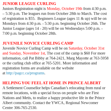
JUNIOR LEAGUE CURLING
Juniors Registration night is
Monday, October 19th
from 4:30 p.m.
– 5:30 p.m. The leagues run from October 28th to March. The cost
of registration is $55. Beginners League (ages 11 & up) will be on
Mondays from 4:30 p.m. - 5:30 p.m. beginning October 26th. The
Junior League (ages 14 - 20) will be on Wednesdays 5:00 p.m. -
7:00 p.m. beginning October 28th.
JUVENILE NOVICE CURLING CAMP
Juvenile Novice Curling Camp will be on
Saturday, October 31st
and Sunday, November 1st,
The cost of the camp is $60 For more
information, call Pat Bibby at 764-2421, Marg Mayotte at 763-5958
or the curling club office at 765-5201. More information and
registration forms are available on the website
at
http://pagcc.ca/programs
.
HELPING YOU FEEL AT HOME IN PRINCE ALBERT
A Settlement Counsellor helps Canadian’s relocating from rural or
remote locations, with a special focus on people who are First
Nations and Metis, to realize a happy productive life in the Prince
Albert community. Contact the YWCA, Regional Newcomer
Centre 306-765-2530.