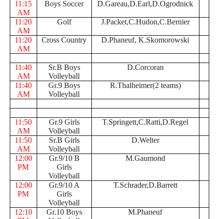
11:15
Boys Soccer
D.Gareau,D.Earl,D.Ogrodnick
AM
11:20
Golf
J.Packet,C.Hudon,C.Bernier
AM
11:20
Cross Country
D.Phaneuf, K.Skomorowski
AM
11:40
Sr.B Boys
D.Corcoran
AM
Volleyball
11:40
Gr.9 Boys
R.Thalheimer(2 teams)
AM
Volleyball
11:50
Gr.9 Girls
T.Springett,C.Ratti,D.Regel
AM
Volleyball
11:50
Sr.B Girls
D.Welter
AM
Volleyball
12:00
Gr.9/10 B
M.Gaumond
PM
Girls
Volleyball
12:00
Gr.9/10 A
T.Schrader,D.Barrett
PM
Girls
Volleyball
12:10
Gr.10 Boys
M.Phaneuf