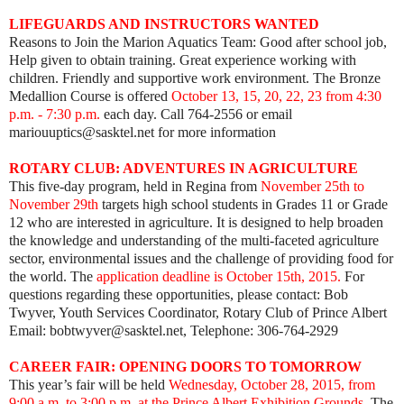
LIFEGUARDS AND INSTRUCTORS WANTED
Reasons to Join the Marion Aquatics Team: Good after school job,
Help given to obtain training. Great experience working with
children. Friendly and supportive work environment. The Bronze
Medallion Course is offered
October 13, 15, 20, 22, 23 from 4:30
p.m. - 7:30 p.m.
each day. Call 764-2556 or email
mariouuptics@sasktel.net for more information
ROTARY CLUB: ADVENTURES IN AGRICULTURE
This five-day program, held in Regina from
November 25th to
November 29th
targets high school students in Grades 11 or Grade
12 who are interested in agriculture. It is designed to help broaden
the knowledge and understanding of the multi-faceted agriculture
sector, environmental issues and the challenge of providing food for
the world. The
application deadline is October 15th, 2015.
For
questions regarding these opportunities, please contact: Bob
Twyver, Youth Services Coordinator, Rotary Club of Prince Albert
Email: bobtwyver@sasktel.net, Telephone: 306-764-2929
CAREER FAIR: OPENING DOORS TO TOMORROW
This year’s fair will be held
Wednesday, October 28, 2015, from
9:00 a.m. to 3:00 p.m. at the Prince Albert Exhibition Grounds.
The