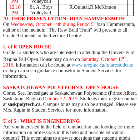
PM
Volleyball
12:10
Sr. A. Boys
R.Quintal,R.McKinnon
PM
Volleyball
AUTHOR PRESENTATION: JOAN HAMMERSMITH
On
Wednesday, October 14th during Period 5,
Joan Hammersmith,
author of the memoir, "The Raw Bold Truth" will present to all
Grade 9 students in the Lecture Theatre.
U of R OPEN HOUSE
Grade 12 students who are interested in attending the University of
th
Regina Fall Open House may do so on
Saturday, October 17
,
2015.
Information can be found at
www.uregina.ca/futurestudents
or they can see a guidance counselor in Student Services for
information.
SASKATCHEWAN POLYTECHNIC OPEN HOUSE
Come. See. Investigate at Saskatchewan Polytechnic (Prince Albert,
Saskatoon, Regina)
October 22, 2015.
Students must register online
at
saskpolytech.ca
. Campus tours may also be arranged. Please see
Mrs. Rapin in Student Services for more information.
U of S - WHAT IS ENGINEERING
Are you interested in the field of engineering and looking for more
information on professions in this field and possible education
options? This event aims to answer questions that students might