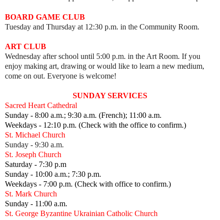
BOARD GAME CLUB
Tuesday and Thursday at 12:30 p.m. in the Community Room.
ART CLUB
Wednesday after school until 5:00 p.m. in the Art Room.
I
f you
enjoy making art, drawing or would like to learn a new medium,
come on out.
Everyone is welcome!
SUNDAY SERVICES
Sacred Heart Cathedral
Sunday - 8:00 a.m.; 9:30 a.m. (French); 11:00 a.m.
Weekdays - 12:10 p.m. (Check with the office to confirm.)
St. Michael Church
Sunday - 9:30 a.m.
St. Joseph Church
Saturday - 7:30 p.m
Sunday - 10:00 a.m.; 7:30 p.m.
Weekdays - 7:00 p.m. (Check with office to confirm.)
St. Mark Church
Sunday - 11:00 a.m.
St. George Byzantine Ukrainian Catholic Church