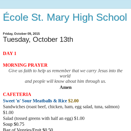
École St. Mary High School
Friday, October 09, 2015
Tuesday, October 13th
DAY 1
MORNING PRAYER
Give us faith to help us remember that we carry Jesus into the
world
and people will know about him through us.
Amen
CAFETERIA
Sweet 'n' Sour Meatballs & Rice
$2.00
Sandwiches (roast beef, chicken, ham, egg salad, tuna, salmon)
$1.00
Salad (tossed greens with half an egg) $1.00
Soup $0.75
Bag of Veggies/Fruit $0.50