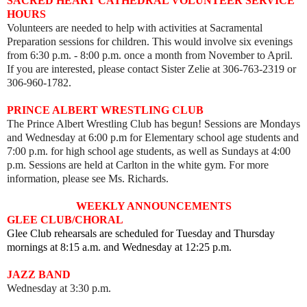
SACRED HEART CATHEDRAL VOLUNTEER SERVICE
HOURS
Volunteers are needed to help with activities at Sacramental
Preparation sessions for children. This would involve six evenings
from 6:30 p.m. - 8:00 p.m. once a month from November to April.
If you are interested, please contact Sister Zelie at 306-763-2319 or
306-960-1782.
PRINCE ALBERT WRESTLING CLUB
The Prince Albert Wrestling Club has begun! Sessions are Mondays
and Wednesday at 6:00 p.m for Elementary school age students and
7:00 p.m. for high school age students, as well as
Sundays at 4:00
p.m. Sessions are held
at Carlton in the white gym. For more
information, please see Ms. Richards.
WEEKLY ANNOUNCEMENTS
GLEE CLUB/CHORAL
Glee Club rehearsals are scheduled for Tuesday and Thursday
mornings at 8:15 a.m. and Wednesday at 12:25 p.m.
JAZZ BAND
Wednesday at 3:30 p.m.