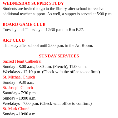
WEDNESDAY SUPPER STUDY
Students are invited to go to the library after school to receive
additional teacher support. As well, a supper is served at 5:00 p.m.
BOARD GAME CLUB
Tuesday and Thursday at 12:30 p.m. in Rm B27.
ART CLUB
Thursday after school until 5:00 p.m. in the Art Room.
SUNDAY SERVICES
Sacred Heart Cathedral
Sunday - 8:00 a.m.; 9:30 a.m. (French); 11:00 a.m.
Weekdays - 12:10 p.m. (Check with the office to confirm.)
St. Michael Church
Sunday - 9:30 a.m.
St. Joseph Church
Saturday - 7:30 p.m
Sunday - 10:00 a.m.
Weekdays - 7:00 p.m. (Check with office to confirm.)
St. Mark Church
Sunday - 10:00 a.m.