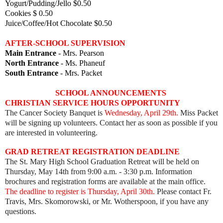
Yogurt/Pudding/Jello $0.50
Cookies $ 0.50
Juice/Coffee/Hot Chocolate $0.50
AFTER-SCHOOL SUPERVISION
Main Entrance
- Mrs. Pearson
North Entrance
- Ms. Phaneuf
South Entrance
- Mrs. Packet
SCHOOL ANNOUNCEMENTS
CHRISTIAN SERVICE HOURS OPPORTUNITY
The Cancer Society Banquet is
Wednesday, April 29th.
Miss Packet
will be signing up volunteers. Contact her as soon as possible if you
are interested in volunteering.
GRAD RETREAT REGISTRATION DEADLINE
The St. Mary High School Graduation Retreat will be held on
Thursday, May 14th from 9:00 a.m. - 3:30 p.m. Information
brochures and registration forms are available at the main office.
The deadline to register is Thursday, April 30th.
Please contact Fr.
Travis, Mrs. Skomorowski, or Mr. Wotherspoon, if you have any
questions.