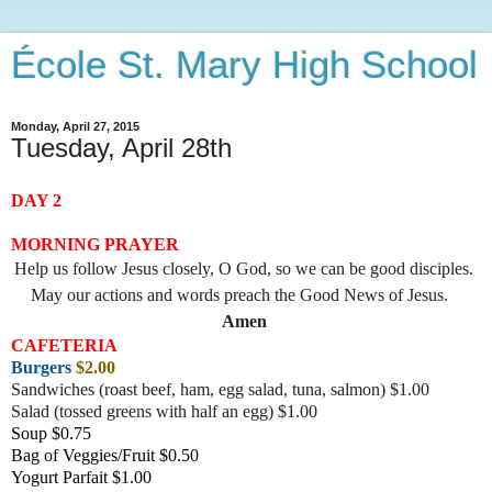
École St. Mary High School
Monday, April 27, 2015
Tuesday, April 28th
DAY 2
MORNING PRAYER
Help us follow Jesus closely, O God, so we can be good disciples.
May our actions and words preach the Good News of Jesus.
Amen
CAFETERIA
Burgers
$2.00
Sandwiches (roast beef, ham, egg salad, tuna, salmon) $1.00
Salad (tossed greens with half an egg) $1.00
Soup $0.75
Bag of Veggies/Fruit $0.50
Yogurt Parfait $1.00