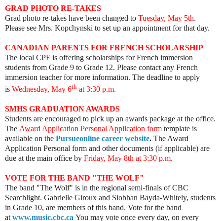
GRAD PHOTO RE-TAKES
Grad photo re-takes have been changed to
Tuesday, May 5th
.
Please see Mrs. Kopchynski to set up an appointment for that day.
CANADIAN PARENTS FOR FRENCH SCHOLARSHIP
The local CPF is offering scholarships for French immersion
students from Grade 9 to Grade 12. Please contact any French
immersion teacher for more information. The deadline to apply
th
is
Wednesday,
May 6
at 3:30 p.m
.
SMHS GRADUATION AWARDS
Students are encouraged to pick up an awards package at the office.
The
Award Application Personal Application form
template is
available on the
Pursueonline career website
.
The Award
Application Personal form and other documents (if applicable) are
due at the main office by
Friday, May 8th at
3:30 p.m
.
VOTE FOR THE BAND "THE WOLF"
The band "The Wolf" is in the regional semi-finals of CBC
Searchlight.
Gabrielle Giroux and Siobhan Bayda-Whitely, students
in Grade 10, are members of this band.
Vote for the band
at
www.music.cbc.ca
You may vote once every day, on every