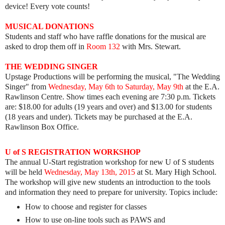
device! Every vote counts!
MUSICAL DONATIONS
Students and staff who have raffle donations for the musical are
asked to drop them off in
Room 132
with Mrs. Stewart.
THE WEDDING SINGER
Upstage Productions will be performing the musical, "The Wedding
Singer" from
Wednesday, May 6th to Saturday, May 9th
at the E.A.
Rawlinson Centre. Show times each evening are 7:30 p.m. Tickets
are: $18.00 for adults (19 years and over) and $13.00 for students
(18 years and under). Tickets may be purchased at the E.A.
Rawlinson Box Office.
U of S REGISTRATION WORKSHOP
The annual U-Start registration workshop for new U of S students
will be held
Wednesday, May 13th, 2015
at St. Mary High School.
The workshop will give new students an introduction to the tools
and information they need to prepare for university. Topics include:
​How to choose and register for classes
How to use on-line tools such as PAWS and