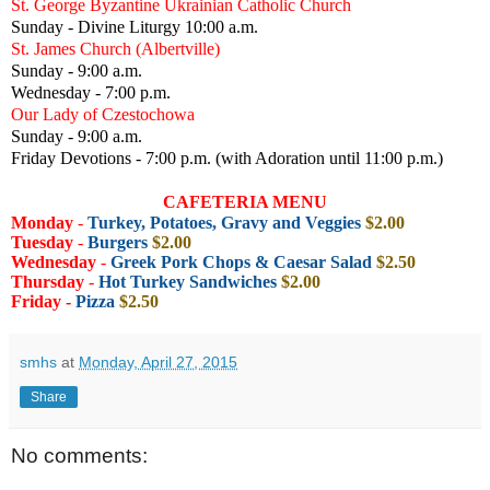
St. George Byzantine Ukrainian Catholic Church
Sunday - Divine Liturgy 10:00 a.m.
St. James Church (Albertville)
Sunday - 9:00 a.m.
Wednesday - 7:00 p.m.
Our Lady of Czestochowa
Sunday - 9:00 a.m.
Friday Devotions - 7:00 p.m. (with Adoration until 11:00 p.m.)
CAFETERIA MENU
Monday
-
Turkey, Potatoes, Gravy and Veggies
$2.00
Tuesday
-
Burgers
$2.00
Wednesday
-
Greek Pork Chops & Caesar Salad
$2.50
Thursday
-
Hot Turkey Sandwiches
$2.00
Friday -
Pizza
$2.50
smhs
at
Monday, April 27, 2015
Share
No comments: