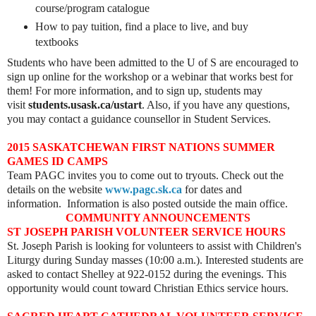
course/program catalogue
How to pay tuition, find a place to live, and buy
textbooks
Students who have been admitted to the U of S are encouraged to
sign up online for the workshop or a webinar that works best for
them! For more information, and to sign up, students may
visit
students.usask.ca/ustart
. Also, if you have any questions,
you may contact a guidance counsellor in Student Services.
2015 SASKATCHEWAN FIRST NATIONS SUMMER
GAMES ID CAMPS
Team PAGC invites you to come out to tryouts. Check out the
details on the website
www.pagc.sk.ca
for dates and
information.
Information is also posted outside the main office.
COMMUNITY ANNOUNCEMENTS
ST JOSEPH PARISH VOLUNTEER SERVICE HOURS
St. Joseph Parish is looking for volunteers to assist with Children's
Liturgy during Sunday masses (10:00 a.m.). Interested students are
asked to contact Shelley at 922-0152 during the evenings. This
opportunity would count toward Christian Ethics service hours.