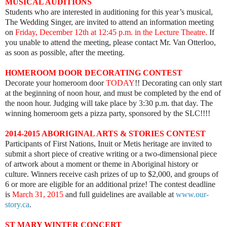
MUSICAL AUDITIONS
Students who are interested in auditioning for this year’s musical,
The Wedding Singer, are invited to attend an information meeting
on
Friday, December 12th at 12:45 p.m.
in the Lecture Theatre.
If
you unable to attend the meeting, please contact Mr. Van Otterloo,
as soon as possible, after the meeting.
HOMEROOM DOOR DECORATING CONTEST
Decorate your homeroom door
TODAY
!! Decorating can only start
at the beginning of noon hour, and must be completed by the end of
the noon hour. Judging will take place by 3:30 p.m. that day. The
winning homeroom gets a pizza party, sponsored by the SLC!!!!
2014-2015 ABORIGINAL ARTS & STORIES CONTEST
Participants of First Nations, Inuit or Metis heritage are invited to
submit a short piece of creative writing or a two-dimensional piece
of artwork about a moment or theme in Aboriginal history or
culture. Winners receive cash prizes of up to $2,000, and groups of
6 or more are eligible for an additional prize! The contest deadline
is
March 31, 2015
and full guidelines are available at
www.our-
story.ca
.
ST MARY WINTER CONCERT