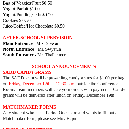
Bag of Veggies/Fruit $0.50
Yogurt Parfait $1.00
Yogurt/Pudding/Jello $0.50
Cookies $ 0.50
Juice/Coffee/Hot Chocolate $0.50
AFTER-SCHOOL SUPERVISION
Main Entrance
- Mrs. Stewart
North Entrance
- Mr. Swystun
South Entrance
- Mr. Thalheimer
SCHOOL ANNOUNCEMENTS
SADD CANDYGRAMS
The SADD team will be pre-selling candy grams for $1.00 per bag
on
Friday, December 12th at 12:30 p.m.
outside the Conference
Room. Team members will take your orders with payment. Candy
grams will be delivered after lunch on Friday, December 19th.
MATCHMAKER FORMS
Any student who has a Period One spare and wants to fill out a
Matchmaker form, please see Mrs. Rapin.