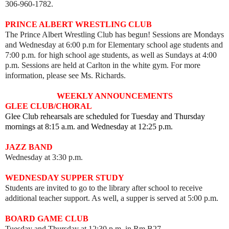
306-960-1782.
PRINCE ALBERT WRESTLING CLUB
The Prince Albert Wrestling Club has begun! Sessions are Mondays
and Wednesday at 6:00 p.m for Elementary school age students and
7:00 p.m. for high school age students, as well as
Sundays at 4:00
p.m. Sessions are held
at Carlton in the white gym. For more
information, please see Ms. Richards.
WEEKLY ANNOUNCEMENTS
GLEE CLUB/CHORAL
Glee Club rehearsals are scheduled for Tuesday and Thursday
mornings at 8:15 a.m. and Wednesday at 12:25 p.m.
JAZZ BAND
Wednesday at 3:30 p.m.
WEDNESDAY SUPPER STUDY
Students are invited to go to the library after school to receive
additional teacher support. As well, a supper is served at 5:00 p.m.
BOARD GAME CLUB
Tuesday and Thursday at 12:30 p.m. in Rm B27.