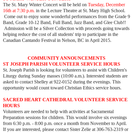
The St. Mary Winter Concert will be held on
Tuesday, December
16th at 7:30 p.m.
in the Lecture Theatre at St. Mary High School.
Come out to enjoy some wonderful performances from the Grade 9
Band, Grade 10-12 Band, Full Band, Jazz Band, and Glee Club!!
Admission will be a Silver Collection with proceeds going towards
helping reduce the cost of all students' trip to participate in the
Canadian Cantando Festival in Nelson, BC in April 2015.
COMMUNITY ANNOUNCEMENTS
ST JOSEPH PARISH VOLUNTEER SERVICE HOURS
St. Joseph Parish is looking for volunteers to assist with Children's
Liturgy during Sunday masses (10:00 a.m.). Interested students are
asked to contact Shelley at 922-0152 during the evenings. This
opportunity would count toward Christian Ethics service hours.
SACRED HEART CATHEDRAL VOLUNTEER SERVICE
HOURS
Volunteers are needed to help with activities at Sacramental
Preparation sessions for children. This would involve six evenings
from 6:30 p.m. - 8:00 p.m. once a month from November to April.
If you are interested, please contact Sister Zelie at 306-763-2319 or