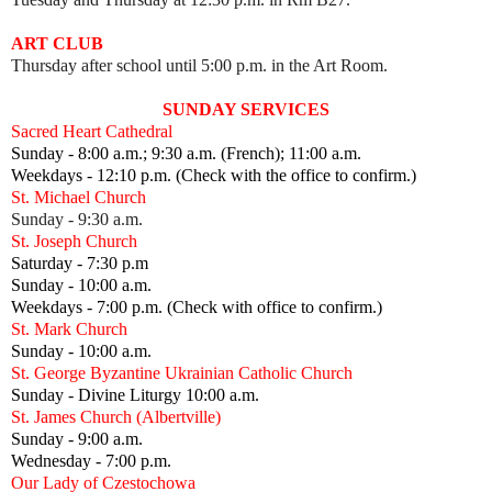
ART CLUB
Thursday after school until 5:00 p.m. in the Art Room.
SUNDAY SERVICES
Sacred Heart Cathedral
Sunday - 8:00 a.m.; 9:30 a.m. (French); 11:00 a.m.
Weekdays - 12:10 p.m. (Check with the office to confirm.)
St. Michael Church
Sunday - 9:30 a.m.
St. Joseph Church
Saturday - 7:30 p.m
Sunday - 10:00 a.m.
Weekdays - 7:00 p.m. (Check with office to confirm.)
St. Mark Church
Sunday - 10:00 a.m.
St. George Byzantine Ukrainian Catholic Church
Sunday - Divine Liturgy 10:00 a.m.
St. James Church (Albertville)
Sunday - 9:00 a.m.
Wednesday - 7:00 p.m.
Our Lady of Czestochowa