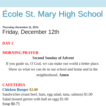
École St. Mary High School
Thursday, December 11, 2014
Friday, December 12th
DAY 2
MORNING PRAYER
Second Sunday of Advent
If you guide us, O God, we can make our world a better place.
Show us what we can do in our school and home and in the
neighborhood.
Amen
CAFETERIA
Chicken Burger
$2.00
Sandwiches (roast beef, ham, egg salad, tuna, salmon) $1.00
Salad (tossed greens with half an egg) $1.00
Soup $0.75