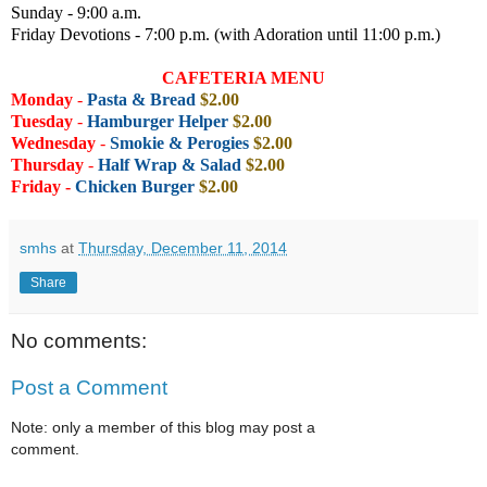
Sunday - 9:00 a.m.
Friday Devotions - 7:00 p.m. (with Adoration until 11:00 p.m.)
CAFETERIA MENU
Monday
-
Pasta & Bread
$2.00
Tuesday
-
Hamburger Helper
$2.00
Wednesday
-
Smokie &
Perogies
$2.00
Thursday
-
Half Wrap & Salad
$2.00
Friday -
Chicken Burger
$2.00
smhs
at
Thursday, December 11, 2014
Share
No comments:
Post a Comment
Note: only a member of this blog may post a
comment.