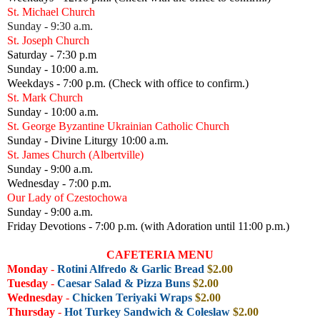
St. Michael Church
Sunday - 9:30 a.m.
St. Joseph Church
Saturday - 7:30 p.m
Sunday - 10:00 a.m.
Weekdays - 7:00 p.m. (Check with office to confirm.)
St. Mark Church
Sunday - 10:00 a.m.
St. George Byzantine Ukrainian Catholic Church
Sunday - Divine Liturgy 10:00 a.m.
St. James Church (Albertville)
Sunday - 9:00 a.m.
Wednesday - 7:00 p.m.
Our Lady of Czestochowa
Sunday - 9:00 a.m.
Friday Devotions - 7:00 p.m. (with Adoration until 11:00 p.m.)
CAFETERIA MENU
Monday
-
Rotini Alfredo & Garlic Bread
$2.00
Tuesday
-
Caesar Salad & Pizza Buns
$2.00
Wednesday
-
Chicken Teriyaki Wraps
$2.00
Thursday
-
Hot Turkey Sandwich & Coleslaw
$2.00