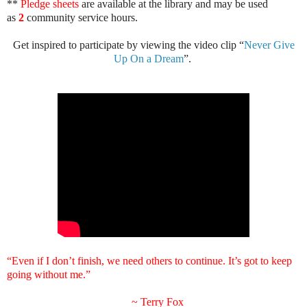
**
Pledge sheets
are available at the library and may be used
as
2
community service hours.
Get inspired to participate by viewing the video clip “
Never Give
Up On a Dream
”.
“Even if I don’t finish, we need others to continue. It’s got to keep
going without me.”
~
Terry Fox