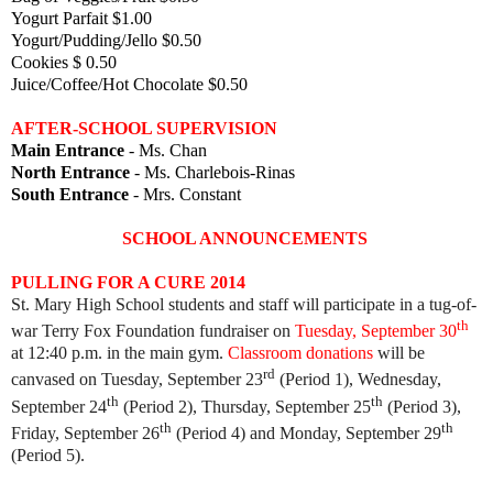
Yogurt Parfait $1.00
Yogurt/Pudding/Jello $0.50
Cookies $ 0.50
Juice/Coffee/Hot Chocolate $0.50
AFTER-SCHOOL SUPERVISION
Main Entrance
- Ms. Chan
North Entrance
- Ms. Charlebois-Rinas
South Entrance
- Mrs. Constant
SCHOOL ANNOUNCEMENTS
PULLING FOR A CURE 2014
St. Mary High School students and staff will participate in a tug-of-
th
war Terry Fox Foundation fundraiser on
Tuesday, September 30
at 12:40 p.m. in the main gym.
Classroom donations
will be
rd
canvased on Tuesday, September 23
(Period 1), Wednesday,
th
th
September 24
(Period 2), Thursday, September 25
(Period 3),
th
th
Friday, September 26
(Period 4) and Monday, September 29
(Period 5).