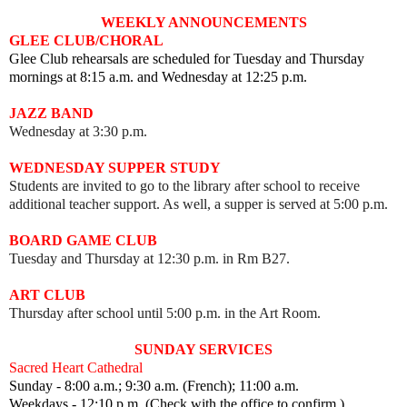
WEEKLY ANNOUNCEMENTS
GLEE CLUB/CHORAL
Glee Club rehearsals are scheduled for Tuesday and Thursday
mornings at 8:15 a.m. and Wednesday at 12:25 p.m.
JAZZ BAND
Wednesday at 3:30 p.m.
WEDNESDAY SUPPER STUDY
Students are invited to go to the library after school to receive
additional teacher support. As well, a supper is served at 5:00 p.m.
BOARD GAME CLUB
Tuesday and Thursday at 12:30 p.m. in Rm B27.
ART CLUB
Thursday after school until 5:00 p.m. in the Art Room.
SUNDAY SERVICES
Sacred Heart Cathedral
Sunday - 8:00 a.m.; 9:30 a.m. (French); 11:00 a.m.
Weekdays - 12:10 p.m. (Check with the office to confirm.)