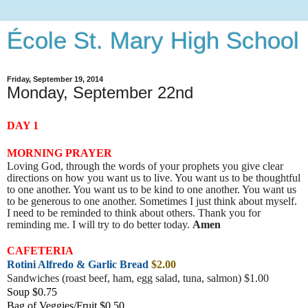
École St. Mary High School
Friday, September 19, 2014
Monday, September 22nd
DAY 1
MORNING PRAYER
Loving God, through the words of your prophets you give clear
directions on how you want us to live. You want us to be thoughtful
to one another. You want us to be kind to one another. You want us
to be generous to one another. Sometimes I just think about myself.
I need to be reminded to think about others. Thank you for
reminding me. I will try to do better today.
Amen
CAFETERIA
Rotini Alfredo & Garlic Bread
$2.00
Sandwiches (roast beef, ham, egg salad, tuna, salmon) $1.00
Soup $0.75
Bag of Veggies/Fruit $0.50