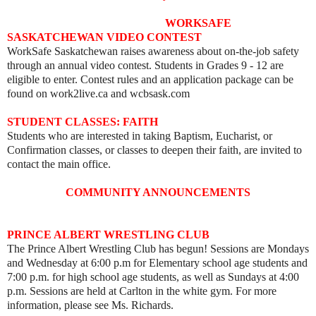
WORKSAFE
SASKATCHEWAN VIDEO CONTEST
WorkSafe Saskatchewan raises awareness about on-the-job safety
through an annual video contest. Students in Grades 9 - 12 are
eligible to enter. Contest rules and an application package can be
found on work2live.ca and wcbsask.com
STUDENT CLASSES: FAITH
Students who are interested in taking Baptism, Eucharist, or
Confirmation classes, or classes to deepen their faith, are invited to
contact the main office.
COMMUNITY ANNOUNCEMENTS
PRINCE ALBERT WRESTLING CLUB
The Prince Albert Wrestling Club has begun! Sessions are Mondays
and Wednesday at 6:00 p.m for Elementary school age students and
7:00 p.m. for high school age students, as well as
Sundays at 4:00
p.m. Sessions are held
at Carlton in the white gym. For more
information, please see Ms. Richards.