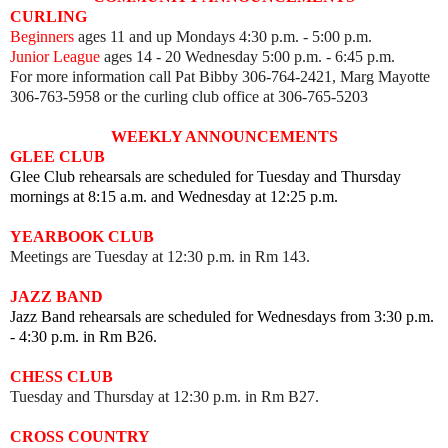
CURLING
Beginners
ages 11 and up Mondays 4:30 p.m. - 5:00 p.m.
Junior League
ages 14 - 20 Wednesday 5:00 p.m. - 6:45 p.m.
For more information call Pat Bibby 306-764-2421, Marg Mayotte
306-763-5958 or the curling club office at 306-765-5203
WEEKLY ANNOUNCEMENTS
GLEE CLUB
Glee Club rehearsals are scheduled for Tuesday and Thursday
mornings at 8:15 a.m. and Wednesday at 12:25 p.m.
YEARBOOK CLUB
Meetings are Tuesday at 12:30 p.m. in Rm 143.
JAZZ BAND
Jazz Band rehearsals are scheduled for Wednesdays from 3:30 p.m.
- 4:30 p.m. in Rm B26.
CHESS CLUB
Tuesday and Thursday at 12:30 p.m. in Rm B27.
CROSS COUNTRY