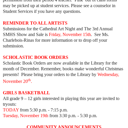
may be picked up at student services. Please see a counselor in
Student Services if you have any questions.
REMINDER TO ALL ARTISTS
Submissions for the Cathedral Art Night and The 3rd Annual
SMHS Show and Sale is
Friday, November 15th
. See Ms.
Charlebois-Rinas for more information or to drop off your
submission.
SCHOLASTIC BOOK ORDERS
Scholastic Book Orders are now available in the Library for the
month of December. Remember, books make wonderful Christmas
presents! Please bring your orders to the Library by
Wednesday,
th
November 20
.
GIRLS BASKETBALL
All grade 9 – 12 girls interested in playing this year are invited to
tryouts:
TODAY
from 5:30 p.m. - 7:15 p.m.
Tuesday, November 19th
from 3:30 p.m. - 5:30 p.m.
COMMUNITY ANNOUNCEMENTS