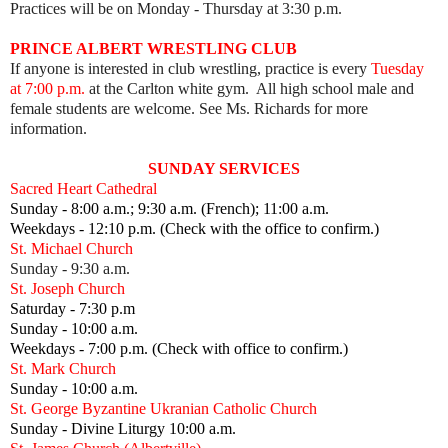
Practices will be on Monday - Thursday at 3:30 p.m.
PRINCE ALBERT WRESTLING CLUB
If anyone is interested in club wrestling, practice is every
Tuesday
at 7:00 p.m.
at the Carlton white gym. All high school male and
female students are welcome. See Ms. Richards for more
information.
SUNDAY SERVICES
Sacred Heart Cathedral
Sunday - 8:00 a.m.; 9:30 a.m. (French); 11:00 a.m.
Weekdays - 12:10 p.m. (Check with the office to confirm.)
St. Michael Church
Sunday - 9:30 a.m.
St. Joseph Church
Saturday - 7:30 p.m
Sunday - 10:00 a.m.
Weekdays - 7:00 p.m. (Check with office to confirm.)
St. Mark Church
Sunday - 10:00 a.m.
St. George Byzantine Ukranian Catholic Church
Sunday - Divine Liturgy 10:00 a.m.