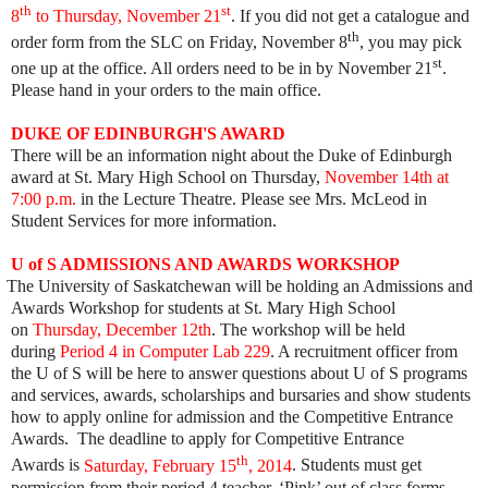
th
st
8
to Thursday, November 21
. If you did not get a catalogue and
th
order form from the SLC on Friday, November 8
, you may pick
st
one up at the office. All orders need to be in by November 21
.
Please hand in your orders to the main office.
DUKE OF EDINBURGH'S AWARD
There will be an information night about the Duke of Edinburgh
award at St. Mary High School on Thursday,
November 14th at
7:00 p.m.
in the Lecture Theatre. Please see Mrs. McLeod in
Student Services for more information.
U of S ADMISSIONS AND AWARDS WORKSHOP
i
The University of Saskatchewan will be holding an Admissions and
Awards Workshop for students at St. Mary High School
on
Thursday, December 12th
. The workshop will be held
during
Period 4 in Computer Lab 229
. A recruitment officer from
the U of S will be here to answer questions about U of S programs
and services, awards, scholarships and bursaries and show students
how to apply online for admission and the Competitive Entrance
Awards. The deadline to apply for Competitive Entrance
th
Awards is
Saturday, February 15
, 2014
. Students must get
permission from their period 4 teacher. ‘Pink’ out of class forms