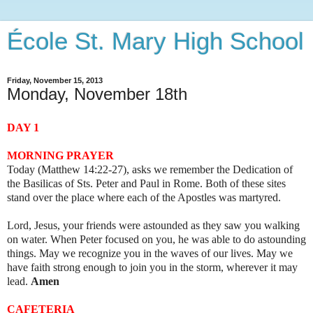
École St. Mary High School
Friday, November 15, 2013
Monday, November 18th
DAY 1
MORNING PRAYER
Today (Matthew 14:22-27), asks we remember the Dedication of
the Basilicas of Sts. Peter and Paul in Rome. Both of these sites
stand over the place where each of the Apostles was martyred.
Lord, Jesus, your friends were astounded as they saw you walking
on water. When Peter focused on you, he was able to do astounding
things. May we recognize you in the waves of our lives. May we
have faith strong enough to join you in the storm, wherever it may
lead.
Amen
CAFETERIA