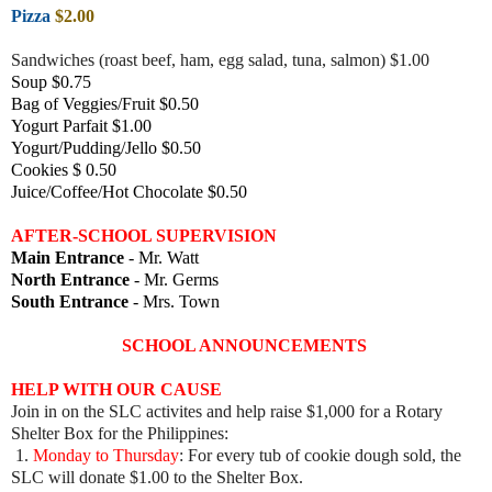
Pizza
$2.00
Sandwiches (roast beef, ham, egg salad, tuna, salmon) $1.00
Soup $0.75
Bag of Veggies/Fruit $0.50
Yogurt Parfait $1.00
Yogurt/Pudding/Jello $0.50
Cookies $ 0.50
Juice/Coffee/Hot Chocolate $0.50
AFTER-SCHOOL SUPERVISION
Main Entrance
- Mr. Watt
North Entrance
- Mr. Germs
South Entrance
- Mrs. Town
SCHOOL ANNOUNCEMENTS
HELP WITH OUR CAUSE
Join in on the SLC activites and help raise $1,000 for a Rotary
Shelter Box for the Philippines:
1.
Monday to Thursday
: For every tub of cookie dough sold, the
SLC will donate $1.00 to the Shelter Box.