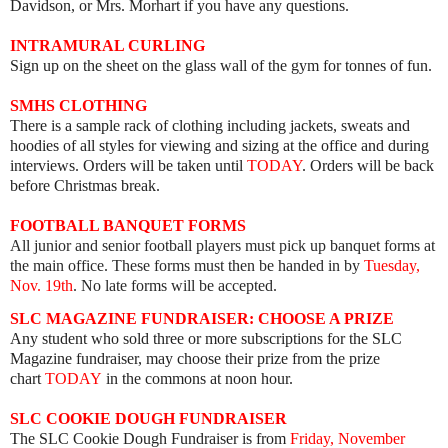
Davidson, or Mrs. Morhart if you have any questions.
INTRAMURAL CURLING
Sign up on the sheet on the glass wall of the gym for tonnes of fun.
SMHS CLOTHING
ere is a sample rack of clothing including jackets, sweats and
hoodies of all styles for viewing and sizing at the office and during
interviews. Orders will be taken until
TODAY
. Orders will be back
before Christmas break.
FOOTBALL BANQUET FORMS
All junior and senior football players must pick up banquet forms at
the main office. These forms must then be handed in by
Tuesday,
Nov. 19th
. No late forms will be accepted.
SLC MAGAZINE FUNDRAISER: CHOOSE A PRIZE
Any student who sold three or more subscriptions for the SLC
Magazine fundraiser, may choose their prize from the prize
chart
TODAY
in the commons at noon hour.
SLC COOKIE DOUGH FUNDRAISER
The SLC Cookie Dough Fundraiser is from
Friday, November