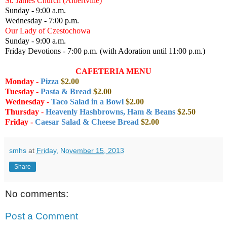
St. James Church (Albertville)
Sunday - 9:00 a.m.
Wednesday - 7:00 p.m.
Our Lady of Czestochowa
Sunday - 9:00 a.m.
Friday Devotions - 7:00 p.m. (with Adoration until 11:00 p.m.)
CAFETERIA MENU
Monday
-
Pizza
$2.00
Tuesday
-
Pasta & Bread
$2.00
Wednesday
-
Taco Salad in a Bowl
$2.00
Thursday
-
Heavenly Hashbrowns, Ham & Beans
$2.50
Friday -
Caesar Salad & Cheese Bread
$2.00
smhs
at
Friday, November 15, 2013
Share
No comments:
Post a Comment