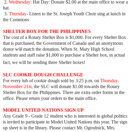
2.
Wednesday:
Hat Day: Donate $2.00 at the main office to wear a
hat.
3.
Thursday
- Listen to the St. Joseph Youth Choir sing at lunch in
the Commons
SHELTER BOX FOR THE
PHILIPPINES
The cost of a Rotary Shelter Box is $1,000. For every Shelter Box
that is purchased, the Government of Canada and an anonymous
donor will match the donation. When St. Mary High School
students and staff raise $1,000 to purchase a Shelter box, in actual
fact, we will be sending three Shelter boxes!
SLC COOKIE DOUGH CHALLENGE
For every tub of cookie dough sold by 3:25 p.m. on
Thursday,
November 21st
, the SLC will donate $1.00 towards the Rotary
Shelter Box for the Philippines. There are extra order forms in the
office. Please return your orders to the main office.
MODEL UNITED NATIONS SIGN UP
Any Grade 9 - Grade 12 student who is interested in global politics
is invited to participate in Model United Nations this year. The sign
up sheet is in the library. Please contact Mr. Ogrodnick, Mrs.